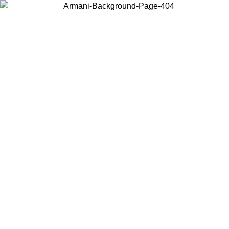
Choose the country or territory you are in to view local content and
buy online.
Country / Region
Continue
United States
NTIL 02/09
Log in to your account to get free shipping on