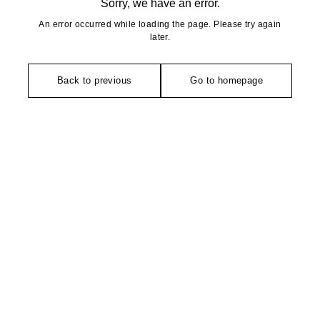
Sorry, we have an error.
An error occurred while loading the page. Please try again
later.
Back to previous
Go to homepage