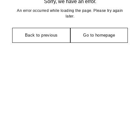
Sorry, we have an error.
An error occurred while loading the page. Please try again
later.
Back to previous
Go to homepage