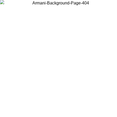
Choose the country or territory you are in to view local content and
buy online.
Country / Region
Continue
United States
NTIL 02/09
Log in to your account to get free shipping on