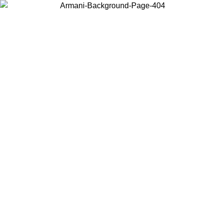
Choose the country or territory you are in to view local content and
buy online.
Country / Region
Continue
United States
IL 02/09
Log in to your account to get free shipping on orde