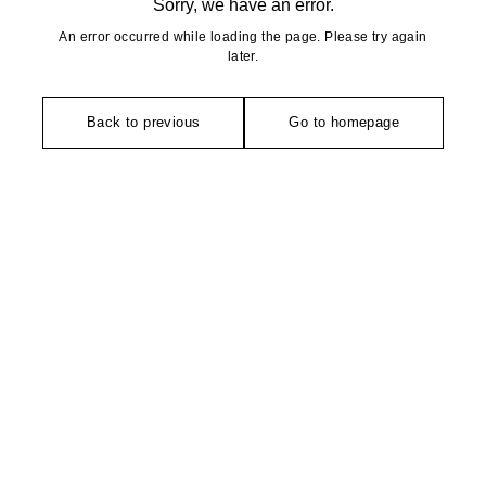
Sorry, we have an error.
An error occurred while loading the page. Please try again
later.
Back to previous
Go to homepage