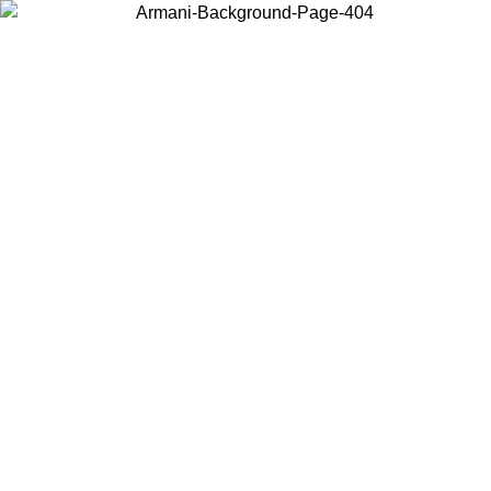
Choose the country or territory you are in to view local content and
buy online.
Country / Region
Continue
United States
2/09
Log in to your account to get free shipping on orders over