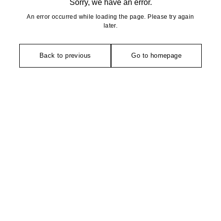
Sorry, we have an error.
An error occurred while loading the page. Please try again
later.
Back to previous
Go to homepage