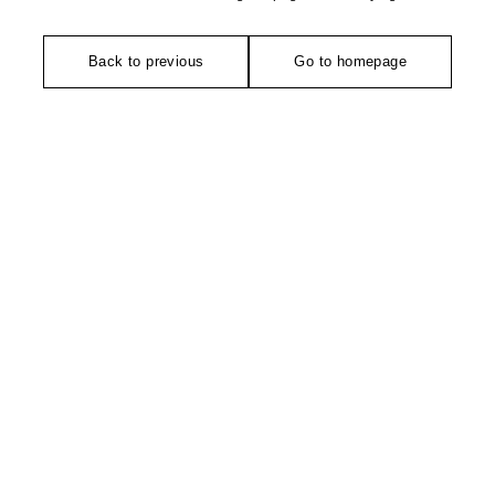
Back to previous
Go to homepage