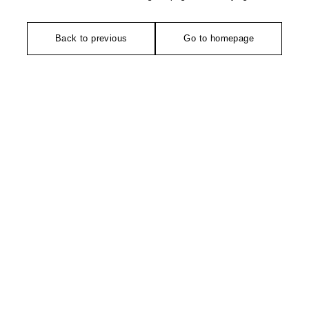
Back to previous
Go to homepage