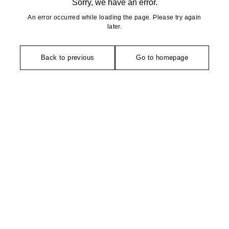
Sorry, we have an error.
An error occurred while loading the page. Please try again
later.
Back to previous
Go to homepage