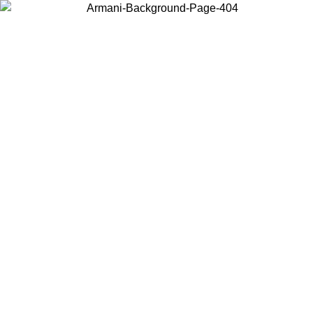
Choose the country or territory you are in to view local content and
buy online.
Country / Region
Continue
United States
Log in to your account to get free shipping on orders over 150€