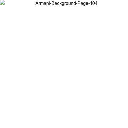
Choose the country or territory you are in to view local content and
buy online.
Country / Region
Continue
United States
Log in to your account to get free shipping on orders over 150€