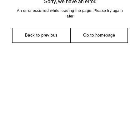
Sorry, we have an error.
An error occurred while loading the page. Please try again
later.
Back to previous
Go to homepage