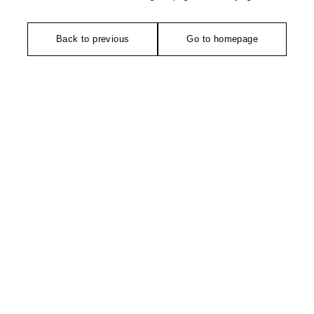
Back to previous
Go to homepage