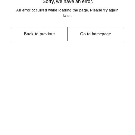
Sorry, we have an error.
An error occurred while loading the page. Please try again
later.
Back to previous
Go to homepage