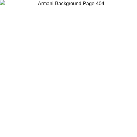
Choose the country or territory you are in to view local content and
buy online.
Country / Region
Continue
United States
SALE UNTIL 02/09
Log in to your account to get fre