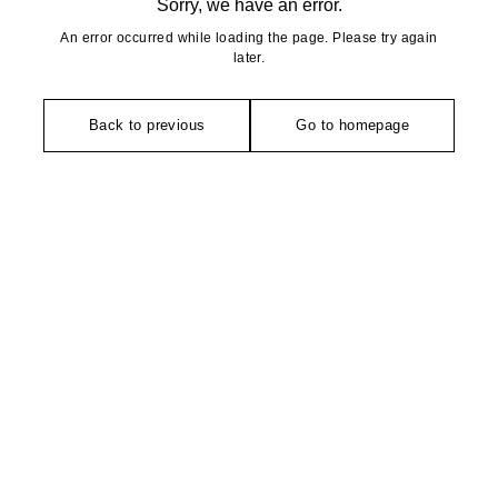
Sorry, we have an error.
An error occurred while loading the page. Please try again
later.
Back to previous
Go to homepage