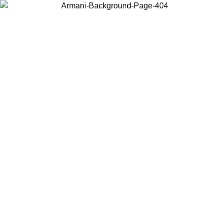
Choose the country or territory you are in to view local content and
buy online.
Country / Region
Continue
United States
SPRING SUMMER SALE UNTIL 02/09