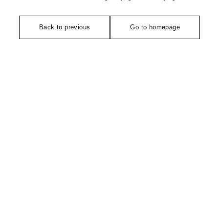
Back to previous
Go to homepage