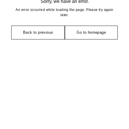
Sorry, we have an error.
An error occurred while loading the page. Please try again
later.
Back to previous
Go to homepage