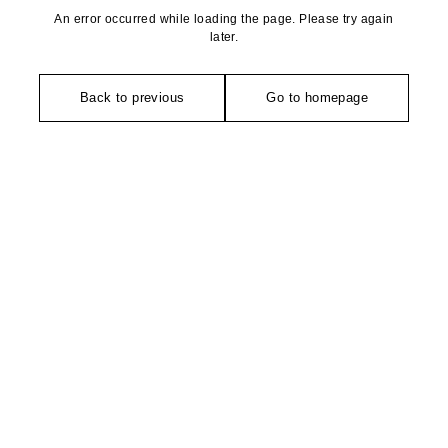
An error occurred while loading the page. Please try again
later.
Back to previous
Go to homepage