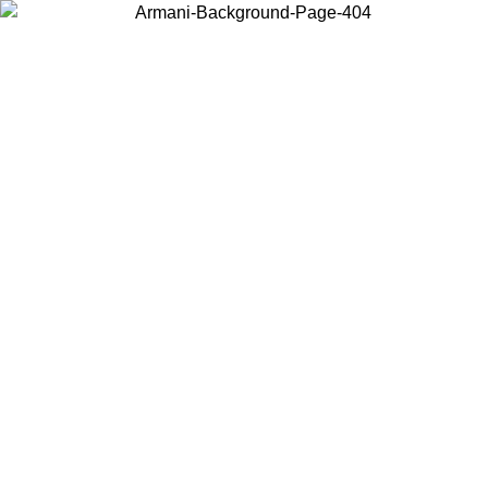
Choose the country or territory you are in to view local content and
buy online.
Country / Region
Continue
United States
NTIL 02/09
Log in to your account to get free shipping on orde