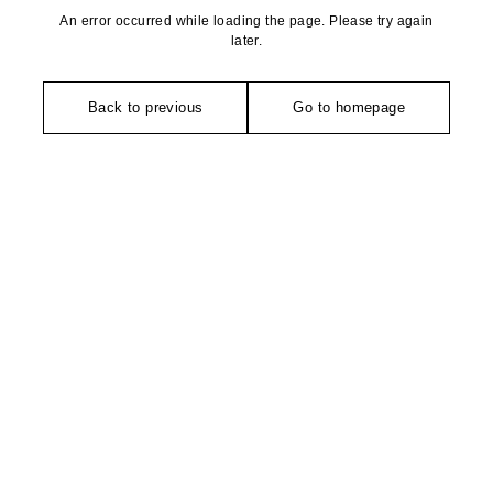
An error occurred while loading the page. Please try again
later.
Back to previous
Go to homepage