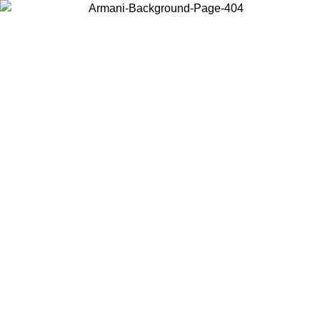
Choose the country or territory you are in to view local content and
buy online.
Country / Region
Continue
United States
 UNTIL 02/09
Log in to your account to get free shipping on