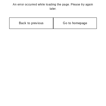
An error occurred while loading the page. Please try again
later.
Back to previous
Go to homepage