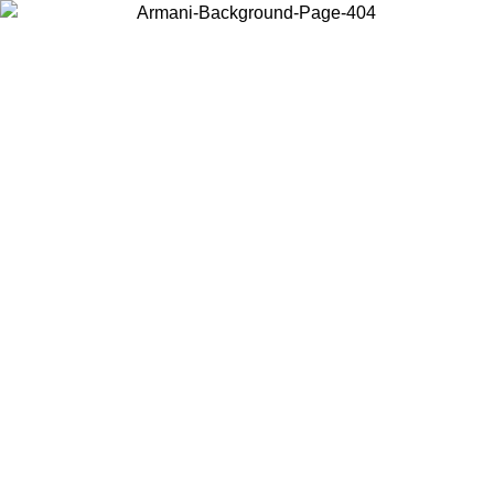
Choose the country or territory you are in to view local content and
buy online.
Country / Region
Continue
United States
Log in to your account to get free shipping on orders over 150€