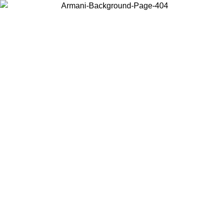
Choose the country or territory you are in to view local content and
buy online.
Country / Region
Continue
United States
MO UNTIL 02/09
Log in to your account to get free shippin