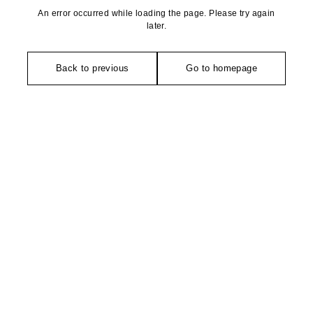
An error occurred while loading the page. Please try again
later.
Back to previous
Go to homepage