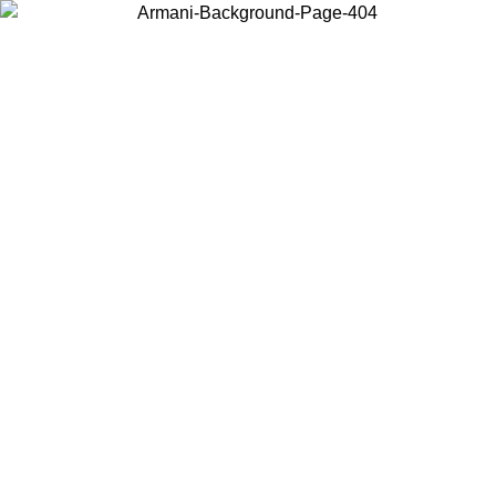
Choose the country or territory you are in to view local content and
buy online.
Country / Region
Continue
United States
Log in to your account to get free shipping on orders over 150€