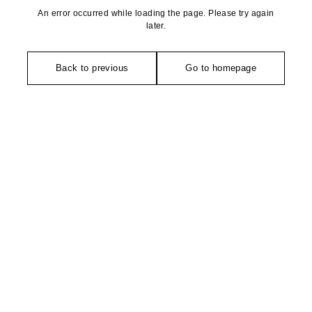
An error occurred while loading the page. Please try again
later.
Back to previous
Go to homepage