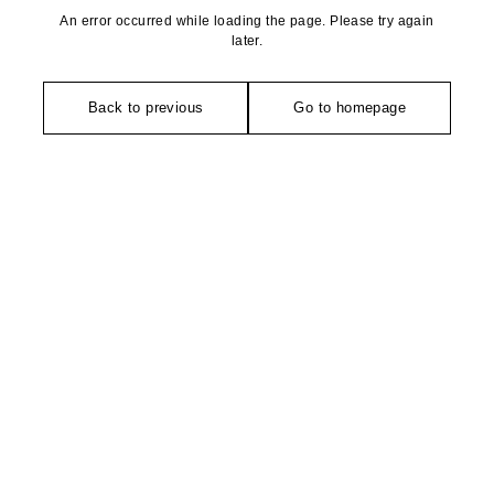
An error occurred while loading the page. Please try again
later.
Back to previous
Go to homepage