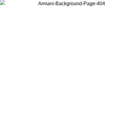
Choose the country or territory you are in to view local content and
buy online.
Country / Region
Continue
United States
Log in to your account to get free shipping on orders over 150€