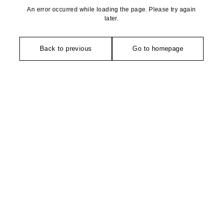
An error occurred while loading the page. Please try again
later.
Back to previous
Go to homepage