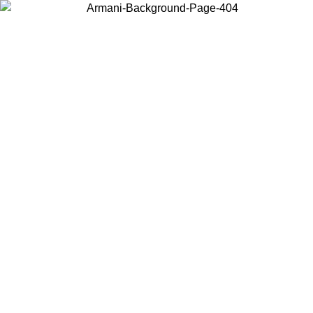
Choose the country or territory you are in to view local content and
buy online.
Country / Region
Continue
United States
 02/09
Log in to your account to get free shipping on orders over