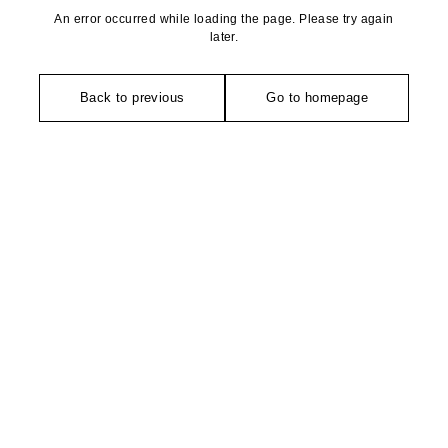
An error occurred while loading the page. Please try again
later.
Back to previous
Go to homepage