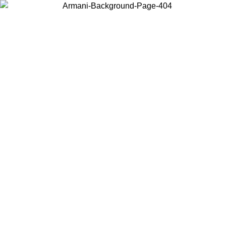
Choose the country or territory you are in to view local content and
buy online.
Country / Region
Continue
United States
IL 02/09
Log in to your account to get free shipping on orders o