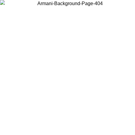
Choose the country or territory you are in to view local content and
buy online.
Country / Region
Continue
United States
IVE PROMO UNTIL 02/09
Log in to your account to ge