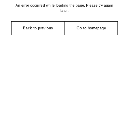
An error occurred while loading the page. Please try again
later.
Back to previous
Go to homepage