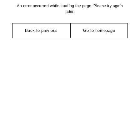
An error occurred while loading the page. Please try again
later.
Back to previous
Go to homepage