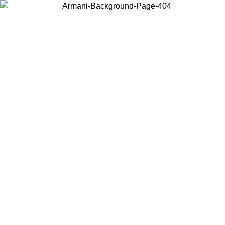
Choose the country or territory you are in to view local content and
buy online.
Country / Region
Continue
United States
9
Log in to your account to get free shipping on orders over 150€