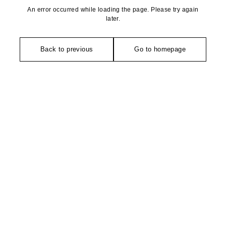
An error occurred while loading the page. Please try again
later.
Back to previous
Go to homepage