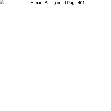
Choose the country or territory you are in to view local content and
buy online.
Country / Region
Continue
United States
ONLINE EXCLUSIVE PROMO UNTIL 02/09