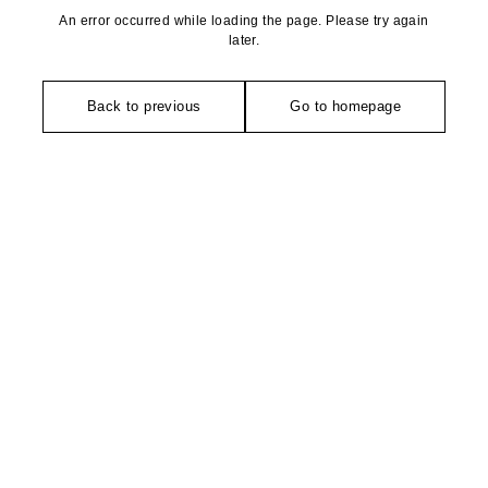
An error occurred while loading the page. Please try again
later.
Back to previous
Go to homepage