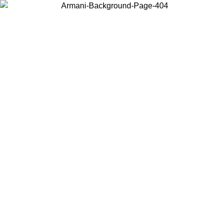
Choose the country or territory you are in to view local content and
buy online.
Country / Region
Continue
United States
Log in to your account to get free shipping on orders over 150€