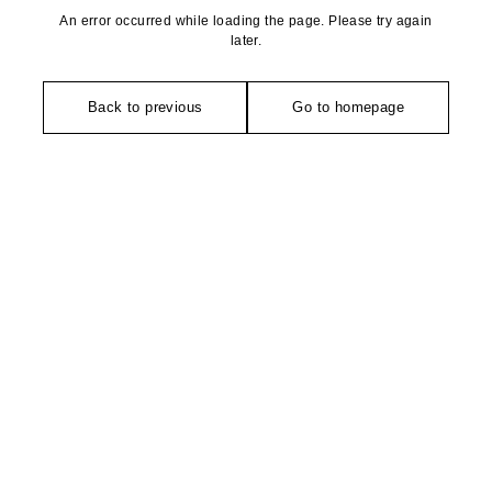
An error occurred while loading the page. Please try again
later.
Back to previous
Go to homepage