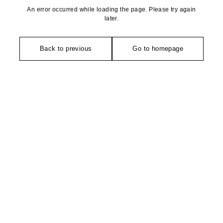
An error occurred while loading the page. Please try again
later.
Back to previous
Go to homepage