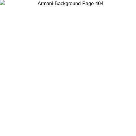
Choose the country or territory you are in to view local content and
buy online.
Country / Region
Continue
United States
MO UNTIL 02/09
Log in to your account to get free shippin