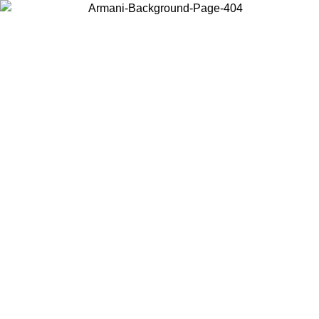
Choose the country or territory you are in to view local content and
buy online.
Country / Region
Continue
United States
NTIL 02/09
Log in to your account to get free shipping on orde