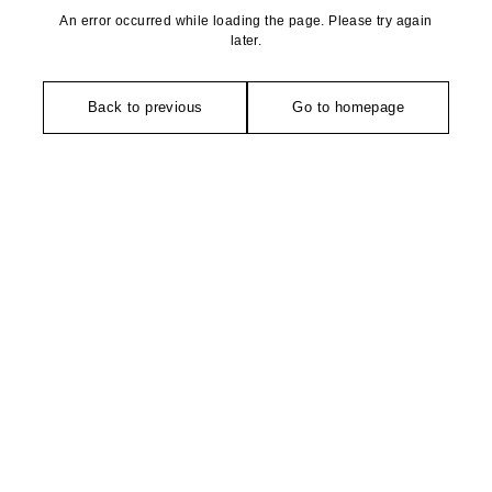
An error occurred while loading the page. Please try again
later.
Back to previous
Go to homepage