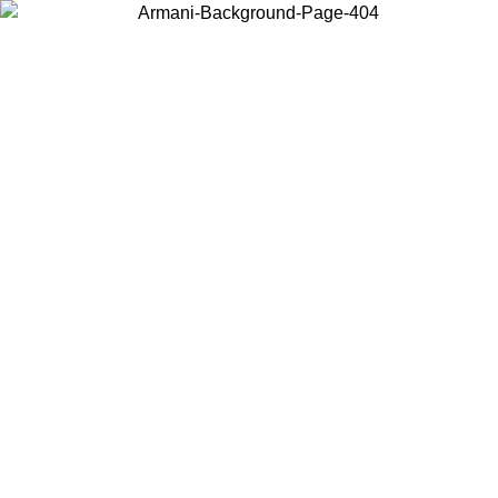
Choose the country or territory you are in to view local content and
buy online.
Country / Region
Continue
United States
02/09
Log in to your account to get free shipping on orders over 15