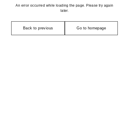
An error occurred while loading the page. Please try again
later.
Back to previous
Go to homepage