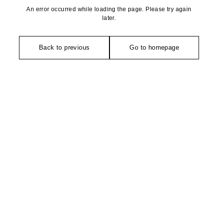
An error occurred while loading the page. Please try again
later.
Back to previous
Go to homepage