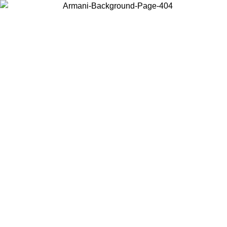
Choose the country or territory you are in to view local content and
buy online.
Country / Region
Continue
United States
ONLINE EXCLUSIVE PROMO UNTIL 02/09