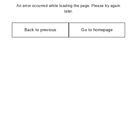
An error occurred while loading the page. Please try again
later.
Back to previous
Go to homepage