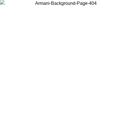
Choose the country or territory you are in to view local content and
buy online.
Country / Region
Continue
United States
 EXCLUSIVE PROMO UNTIL 02/09
Log in to your a