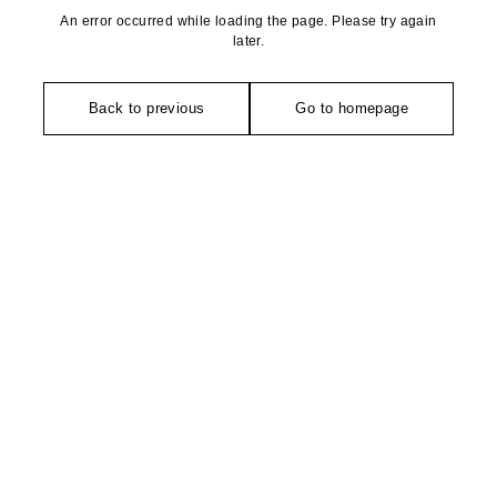
An error occurred while loading the page. Please try again
later.
Back to previous
Go to homepage