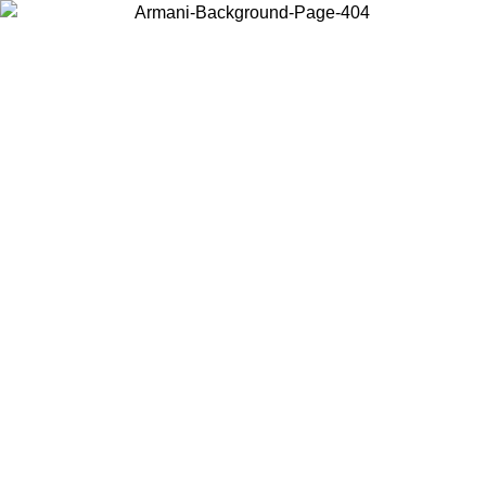
Choose the country or territory you are in to view local content and
buy online.
Country / Region
Continue
United States
ONLINE EXCLUSIVE PROMO UNTIL 02/09