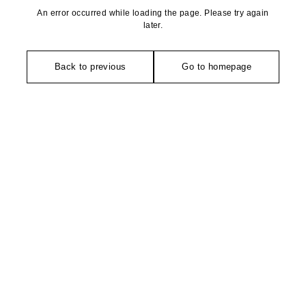
An error occurred while loading the page. Please try again
later.
Back to previous
Go to homepage