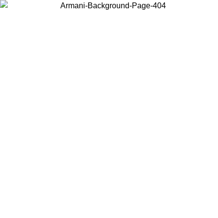
Choose the country or territory you are in to view local content and
buy online.
Country / Region
Continue
United States
Log in to your account to get free shipping on orders over 150€