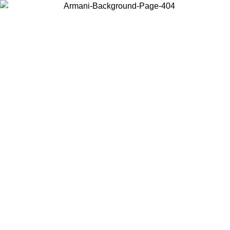
Choose the country or territory you are in to view local content and
buy online.
Country / Region
Continue
United States
09
Log in to your account to get free shipping on orders over 150€