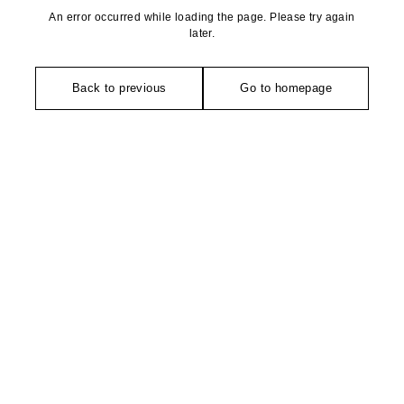
An error occurred while loading the page. Please try again
later.
Back to previous
Go to homepage