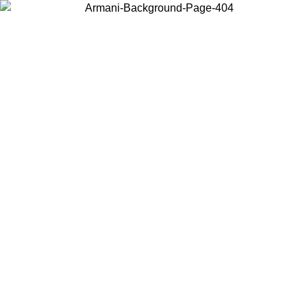
Choose the country or territory you are in to view local content and
buy online.
Country / Region
Continue
United States
NTIL 02/09
Log in to your account to get free shipping on orde