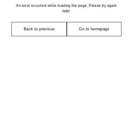
An error occurred while loading the page. Please try again
later.
Back to previous
Go to homepage