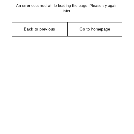
An error occurred while loading the page. Please try again
later.
Back to previous
Go to homepage