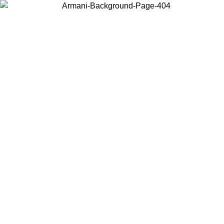
Choose the country or territory you are in to view local content and
buy online.
Country / Region
Continue
United States
IL 02/09
Log in to your account to get free shipping on orders o