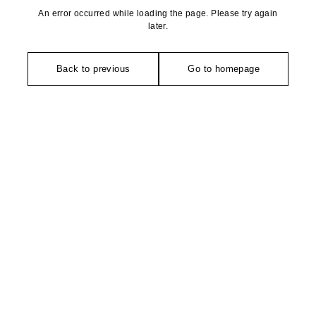
An error occurred while loading the page. Please try again
later.
Back to previous
Go to homepage