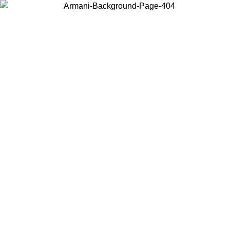
Choose the country or territory you are in to view local content and
buy online.
Country / Region
Continue
United States
 UNTIL 02/09
Log in to your account to get free shipping on