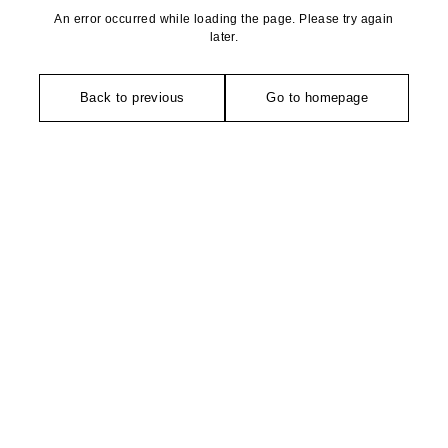
An error occurred while loading the page. Please try again
later.
Back to previous
Go to homepage