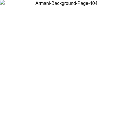
Choose the country or territory you are in to view local content and
buy online.
Country / Region
Continue
United States
Log in to your account to get free shipping on orders over 150€