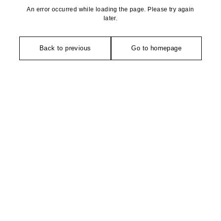
An error occurred while loading the page. Please try again
later.
Back to previous
Go to homepage