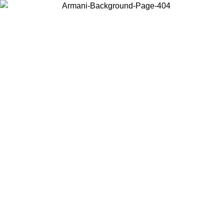
Choose the country or territory you are in to view local content and
buy online.
Country / Region
Continue
United States
ONLINE EXCLUSIVE PROMO UNTIL 02/09