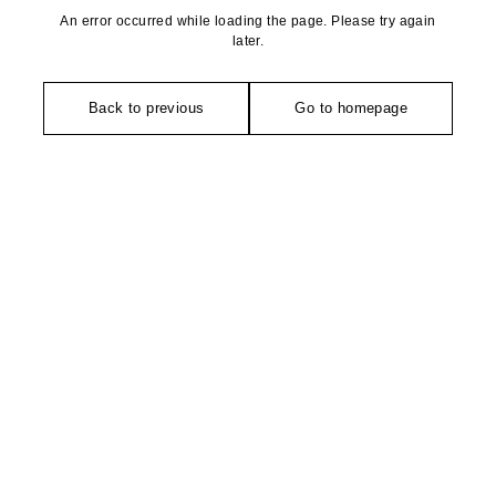
An error occurred while loading the page. Please try again
later.
Back to previous
Go to homepage