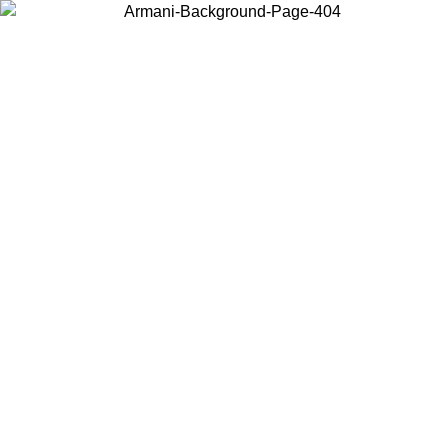
Choose the country or territory you are in to view local content and
buy online.
Country / Region
Continue
United States
 UNTIL 02/09
Log in to your account to get free shipping on