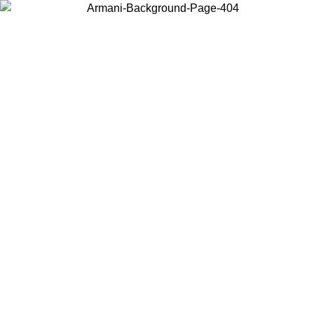
Choose the country or territory you are in to view local content and
buy online.
Country / Region
Continue
United States
IL 02/09
Log in to your account to get free shipping on orders o