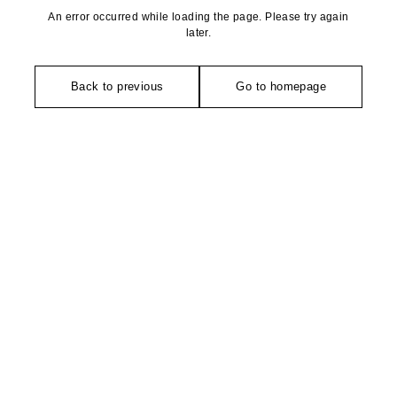
An error occurred while loading the page. Please try again
later.
Back to previous
Go to homepage