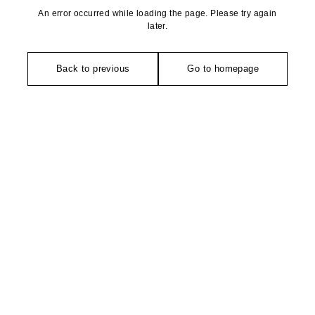
An error occurred while loading the page. Please try again
later.
Back to previous
Go to homepage