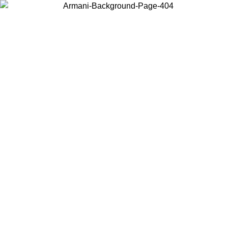
Choose the country or territory you are in to view local content and
buy online.
Country / Region
Continue
United States
Log in to your account to get free shipping on orders over 150€