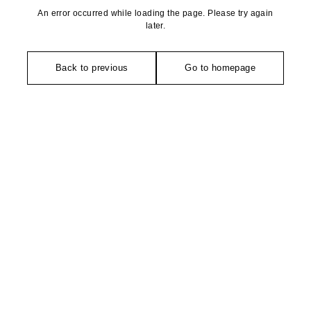
An error occurred while loading the page. Please try again
later.
Back to previous
Go to homepage