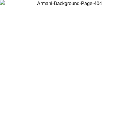
Choose the country or territory you are in to view local content and
buy online.
Country / Region
Continue
United States
Log in to your account to get free shipping on orders over 150€