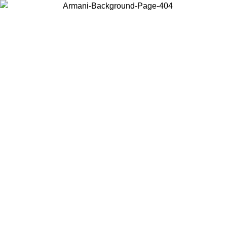
Choose the country or territory you are in to view local content and
buy online.
Country / Region
Continue
United States
Log in to your account to get free shipping on orders over 150€