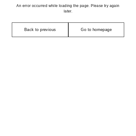
An error occurred while loading the page. Please try again
later.
Back to previous
Go to homepage