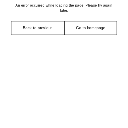
An error occurred while loading the page. Please try again
later.
Back to previous
Go to homepage