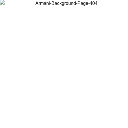
Choose the country or territory you are in to view local content and
buy online.
Country / Region
Continue
United States
MO UNTIL 02/09
Log in to your account to get free shippin