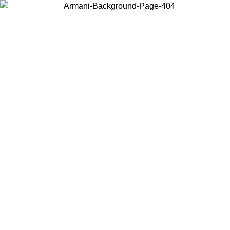
Choose the country or territory you are in to view local content and
buy online.
Country / Region
Continue
United States
Log in to your account to get free shipping on orders over 150€