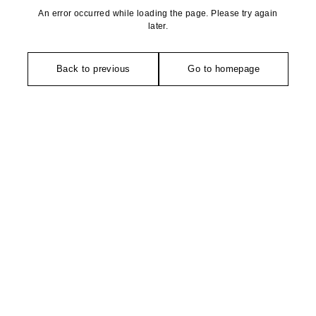
An error occurred while loading the page. Please try again
later.
Back to previous
Go to homepage