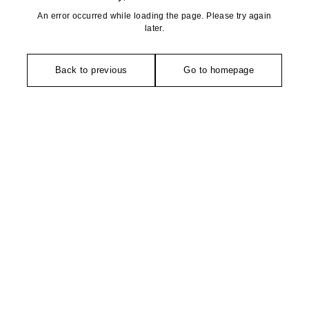
An error occurred while loading the page. Please try again
later.
Back to previous
Go to homepage