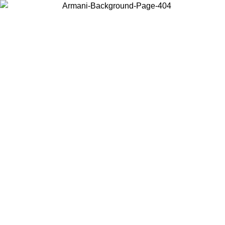
Choose the country or territory you are in to view local content and
buy online.
Country / Region
Continue
United States
Log in to your account to get free shipping on orders over 150€