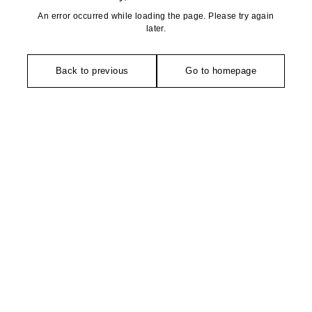
An error occurred while loading the page. Please try again
later.
Back to previous
Go to homepage