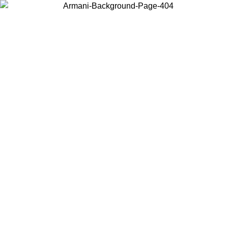
Choose the country or territory you are in to view local content and
buy online.
Country / Region
Continue
United States
Log in to your account to get free shipping on orders over 150€