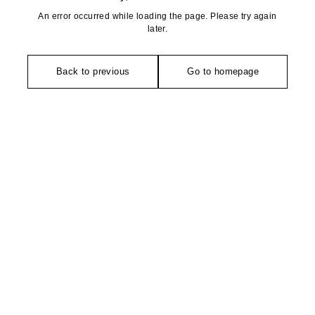
An error occurred while loading the page. Please try again
later.
Back to previous
Go to homepage