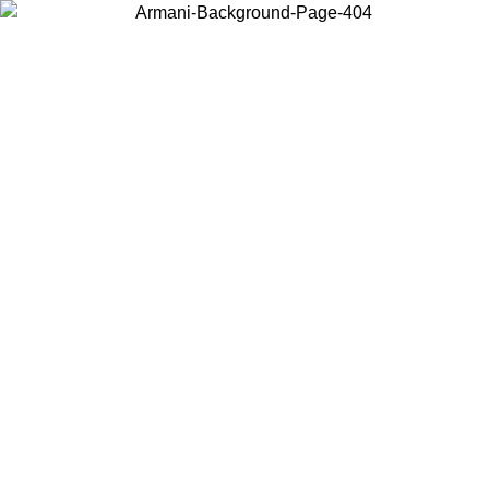
Choose the country or territory you are in to view local content and
buy online.
Country / Region
Continue
United States
Log in to your account to get free shipping on orders over 150€