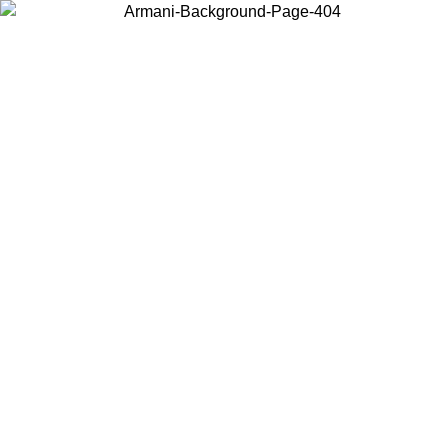
Choose the country or territory you are in to view local content and
buy online.
Country / Region
Continue
United States
Log in to your account to get free shipping on orders over 150€