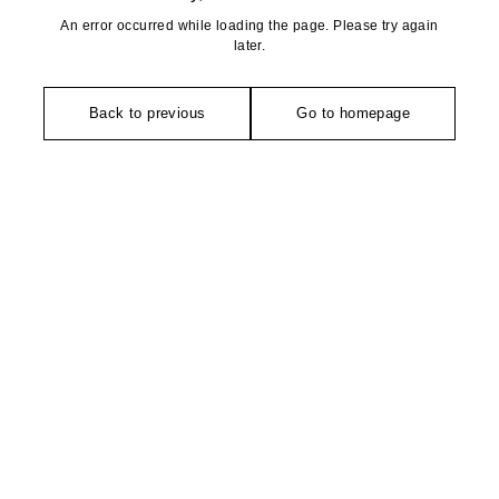
An error occurred while loading the page. Please try again
later.
Back to previous
Go to homepage